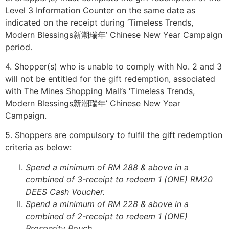
Level 3 Information Counter on the same date as
indicated on the receipt during ‘Timeless Trends,
Modern Blessings新潮瑞年’ Chinese New Year Campaign
period.
4. Shopper(s) who is unable to comply with No. 2 and 3
will not be entitled for the gift redemption, associated
with The Mines Shopping Mall’s ‘Timeless Trends,
Modern Blessings新潮瑞年’ Chinese New Year
Campaign.
5. Shoppers are compulsory to fulfil the gift redemption
criteria as below:
Spend a minimum of RM 288 & above in a
combined of 3-receipt to redeem 1 (ONE) RM20
DEES Cash Voucher.
Spend a minimum of RM 228 & above in a
combined of 2-receipt to redeem 1 (ONE)
Prosperity Pouch.