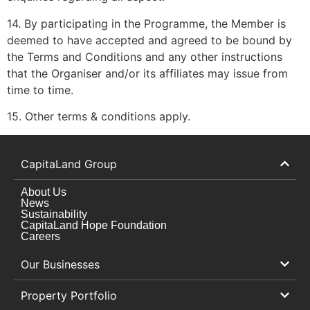
14. By participating in the Programme, the Member is
deemed to have accepted and agreed to be bound by
the Terms and Conditions and any other instructions
that the Organiser and/or its affiliates may issue from
time to time.
15. Other terms & conditions apply.
CapitaLand Group
About Us
News
Sustainability
CapitaLand Hope Foundation
Careers
Our Businesses
Property Portfolio