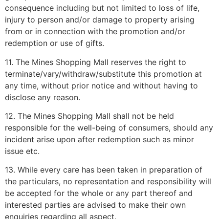
consequence including but not limited to loss of life,
injury to person and/or damage to property arising
from or in connection with the promotion and/or
redemption or use of gifts.
11. The Mines Shopping Mall reserves the right to
terminate/vary/withdraw/substitute this promotion at
any time, without prior notice and without having to
disclose any reason.
12. The Mines Shopping Mall shall not be held
responsible for the well-being of consumers, should any
incident arise upon after redemption such as minor
issue etc.
13. While every care has been taken in preparation of
the particulars, no representation and responsibility will
be accepted for the whole or any part thereof and
interested parties are advised to make their own
enquiries regarding all aspect.