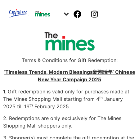
Terms & Conditions for Gift Redemption:
‘Timeless Trends, Modern Blessings
新潮瑞年
’ Chinese
New Year Campaign 2025
1. Gift redemption is valid only for purchases made at
th
The Mines Shopping Mall starting from 4
January
th
2025 till 16
February 2025.
2. Redemptions are only exclusively for The Mines
Shopping Mall shoppers only.
3. Shopper(s) must complete the gift redemption at the