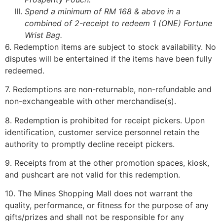
Spend a minimum of RM 168 & above in a
combined of 2-receipt to redeem 1 (ONE) Fortune
Wrist Bag.
6. Redemption items are subject to stock availability. No
disputes will be entertained if the items have been fully
redeemed.
7. Redemptions are non-returnable, non-refundable and
non-exchangeable with other merchandise(s).
8. Redemption is prohibited for receipt pickers. Upon
identification, customer service personnel retain the
authority to promptly decline receipt pickers.
9. Receipts from at the other promotion spaces, kiosk,
and pushcart are not valid for this redemption.
10. The Mines Shopping Mall does not warrant the
quality, performance, or fitness for the purpose of any
gifts/prizes and shall not be responsible for any