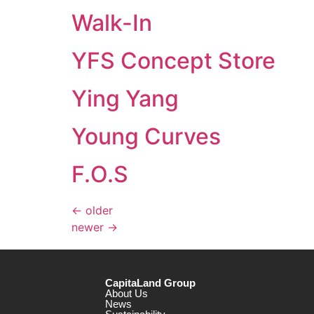
Walk-In
YFS Concept Store
Ying Yang
Young Curves
F.O.S
←
older
newer
→
CapitaLand Group
About Us
News