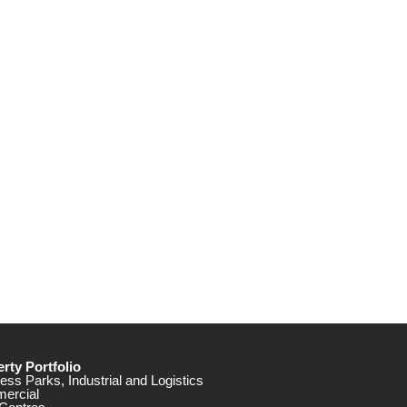
rty Portfolio
ess Parks, Industrial and Logistics
ercial