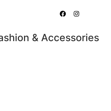
ashion & Accessories