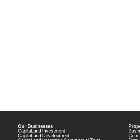
Our Businesses
Prope
CapitaLand Investment
Busin
CapitaLand Development
Comm