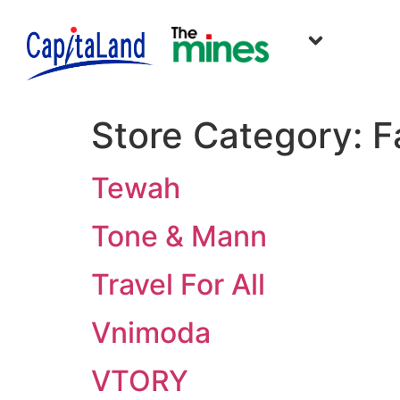
Store Category:
F
Tewah
Tone & Mann
Travel For All
Vnimoda
VTORY