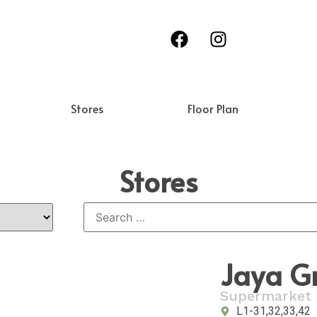
Stores
Floor Plan
Stores
Jaya G
Supermarket
L1-31,32,33,42