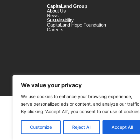
CapitaLand Group
About Us
News
Sustainability
CapitaLand Hope Foundation
Careers
We value your privacy
We use cookies to enhance your browsing experience,
serve personalized ads or content, and analyze our traffic
MTrustee Berhad As Trustee of Capi
(Registration No. : 198701004362 (163032-
By clicking "Accept All", you consent to our use of cookies
c/o The Mines
Customize
Reject All
Accept All