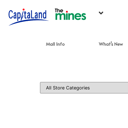
Mall Info
What’s New