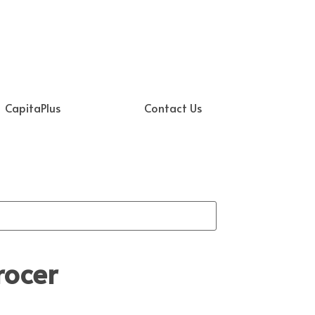
CapitaPlus
Contact Us
rocer