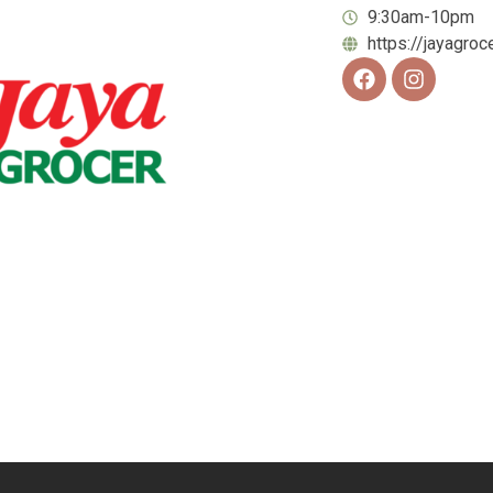
9:30am-10pm
https://jayagroc