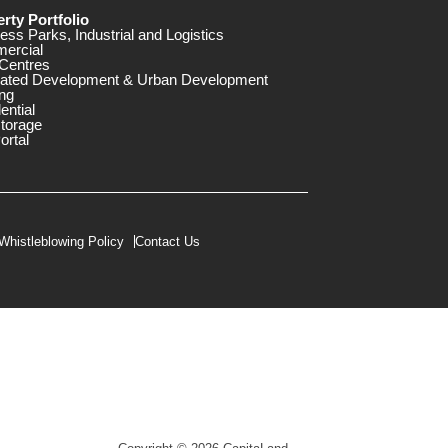
rty Portfolio
ess Parks, Industrial and Logistics
ercial
Centres
rated Development & Urban Development
ng
ential
storage
ortal
Whistleblowing Policy
Contact Us