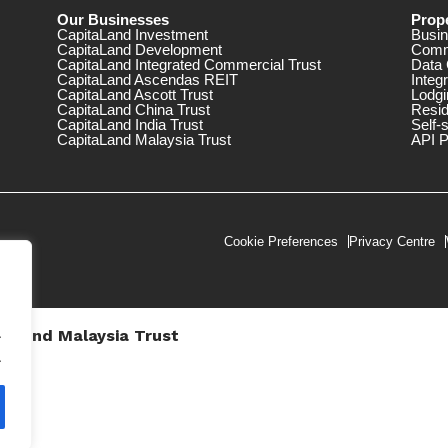
Our Businesses
Prope
CapitaLand Investment
Busin
CapitaLand Development
Comm
CapitaLand Integrated Commercial Trust
Data 
CapitaLand Ascendas REIT
Integ
CapitaLand Ascott Trust
Lodgi
CapitaLand China Trust
Resid
CapitaLand India Trust
Self-
CapitaLand Malaysia Trust
API P
Cookie Preferences
Privacy Centre
.
taLand Malaysia Trust
V))
.