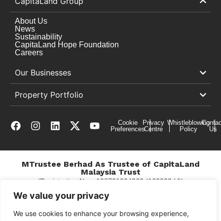
CapitaLand Group
About Us
News
Sustainability
CapitaLand Hope Foundation
Careers
Our Businesses
Property Portfolio
Cookie
Privacy
Whistleblowing
Contac
Preferences
Centre
Policy
Us
MTrustee Berhad As Trustee of CapitaLand
Malaysia Trust
(Registration No. : 198701004362 (163032-V))
c/o The Mines
We value your privacy
We use cookies to enhance your browsing experience,