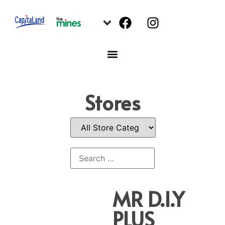
Stores
MR D.I.Y
PLUS