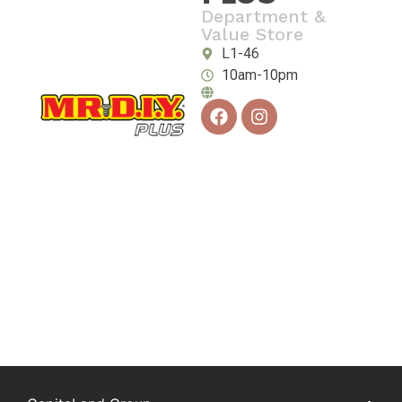
Department &
Value Store
L1-46
10am-10pm