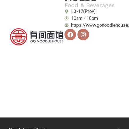
Food & Beverages
L3-17(Prov)
10am - 10pm
https://www.gonoodlehouse