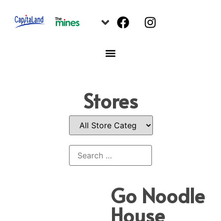
Stores
Go Noodle
House