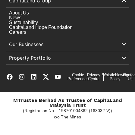
CapitaLand Group
About Us
News
Sustainability
CapitaLand Hope Foundation
Careers
Our Businesses
Property Portfolio
Cookie
Privacy
Whistleblowing
Contac
Preferences
Centre
Policy
Us
MTrustee Berhad As Trustee of CapitaLand
Malaysia Trust
(Registration No. : 198701004362 (163032-V))
c/o The Mines