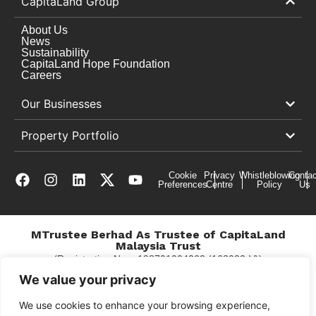
CapitaLand Group
About Us
News
Sustainability
CapitaLand Hope Foundation
Careers
Our Businesses
Property Portfolio
Cookie
Privacy
Whistleblowing
Contac
Preferences
Centre
Policy
Us
MTrustee Berhad As Trustee of CapitaLand
Malaysia Trust
(Registration No. : 198701004362 (163032-V))
c/o The Mines
We value your privacy
We use cookies to enhance your browsing experience,