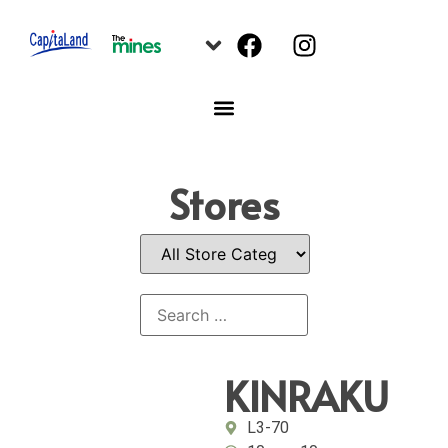
Stores
KINRAKU
L3-70