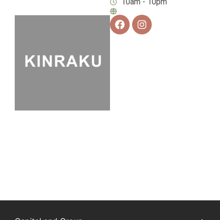
10am - 10pm