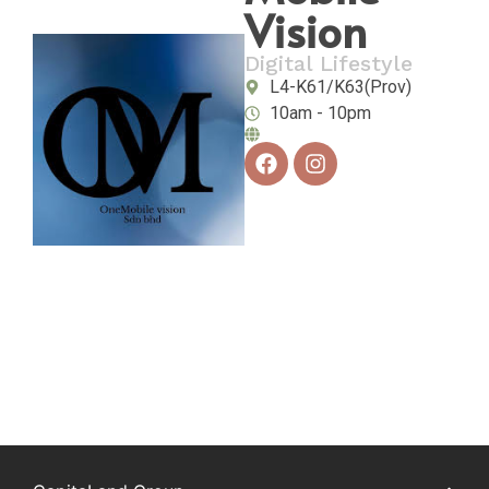
Vision
Digital Lifestyle
L4-K61/K63(Prov)
10am - 10pm