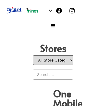
Stores
One
Mobile