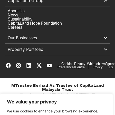
CapitaLand Group
About Us
News
Sustainability
CapitaLand Hope Foundation
Careers
Our Businesses
Property Portfolio
Cookie
Privacy
Whistleblowing
Contac
Preferences
Centre
Policy
Us
MTrustee Berhad As Trustee of CapitaLand
Malaysia Trust
(Registration No. : 198701004362 (163032-V))
c/o The Mines
We value your privacy
We use cookies to enhance your browsing experience,