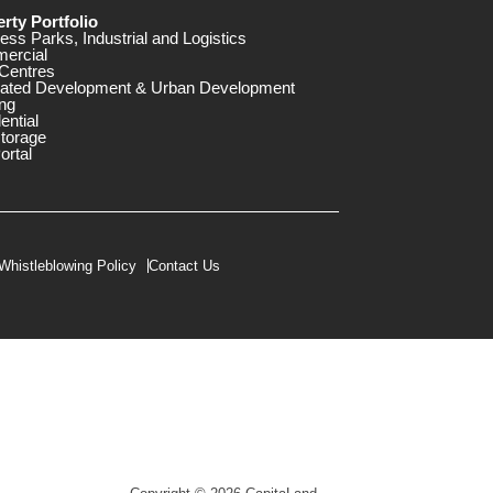
rty Portfolio
ess Parks, Industrial and Logistics
ercial
Centres
rated Development & Urban Development
ng
ential
storage
ortal
Whistleblowing Policy
Contact Us