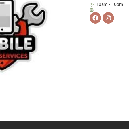
10am - 10pm