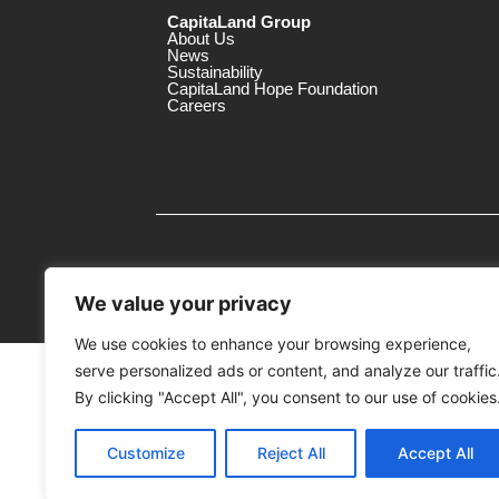
CapitaLand Group
About Us
News
Sustainability
CapitaLand Hope Foundation
Careers
We value your privacy
We use cookies to enhance your browsing experience,
serve personalized ads or content, and analyze our traffic
MTrustee Berhad As Trustee of Capi
(Registration No. : 198701004362 (163032-
By clicking "Accept All", you consent to our use of cookies
c/o The Mines
Customize
Reject All
Accept All