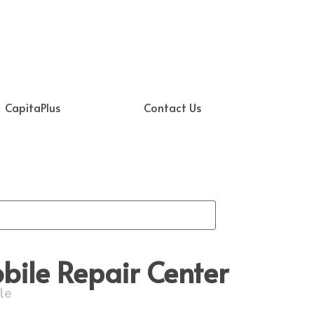
CapitaPlus
Contact Us
ile Repair Center
le