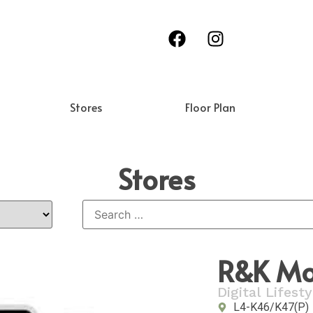
Stores
Floor Plan
Stores
R&K Mob
Digital Lifesty
L4-K46/K47(P)