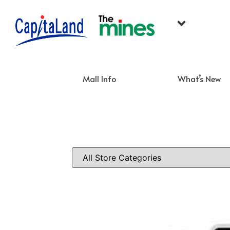
Mall Info
What’s New