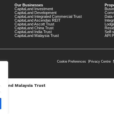
Our Businesses
Prope
CapitaLand Investment
Busin
CapitaLand Development
Comm
CapitaLand Integrated Commercial Trust
Data 
CapitaLand Ascendas REIT
Integ
CapitaLand Ascott Trust
Lodgi
CapitaLand China Trust
Resid
CapitaLand India Trust
Self-
CapitaLand Malaysia Trust
API P
Cookie Preferences
Privacy Centre
.
taLand Malaysia Trust
V))
.