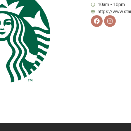
10am - 10pm
https://www.st