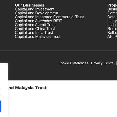
Our Businesses
Prope
CapitaLand Investment
Busin
CapitaLand Development
Comm
CapitaLand Integrated Commercial Trust
Data 
CapitaLand Ascendas REIT
Integ
CapitaLand Ascott Trust
Lodgi
CapitaLand China Trust
Resid
CapitaLand India Trust
Self-
CapitaLand Malaysia Trust
API P
Cookie Preferences
Privacy Centre
.
taLand Malaysia Trust
V))
.