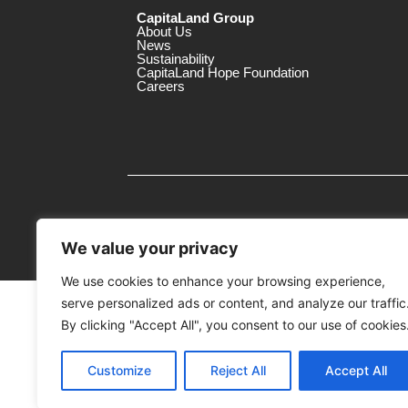
CapitaLand Group
About Us
News
Sustainability
CapitaLand Hope Foundation
Careers
We value your privacy
We use cookies to enhance your browsing experience,
serve personalized ads or content, and analyze our traffic
MTrustee Berhad As Trustee of Capi
(Registration No. : 198701004362 (163032-
By clicking "Accept All", you consent to our use of cookies
c/o The Mines
Customize
Reject All
Accept All