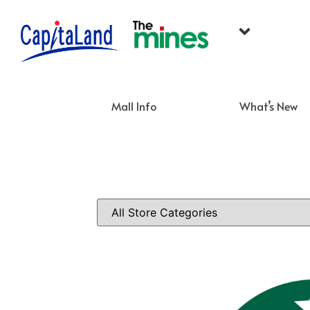
Mall Info
What’s New