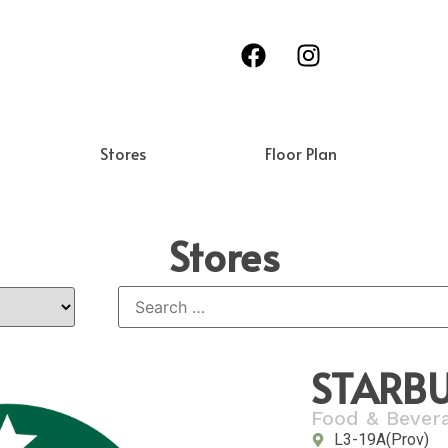
Stores
Floor Plan
Stores
STARBU
Food & Bever
L3-19A(Prov)