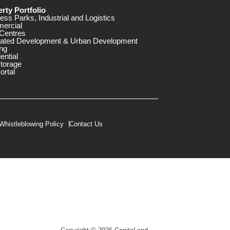
rty Portfolio
ess Parks, Industrial and Logistics
ercial
Centres
rated Development & Urban Development
ng
ential
storage
ortal
Whistleblowing Policy
Contact Us