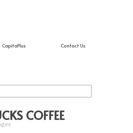
CapitaPlus
Contact Us
CKS COFFEE
ages