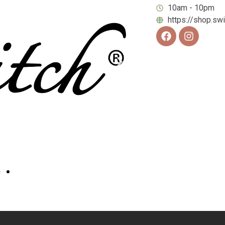
10am - 10pm
https://shop.sw