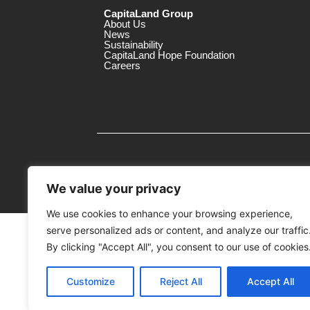
CapitaLand Group
About Us
News
Sustainability
CapitaLand Hope Foundation
Careers
We value your privacy
We use cookies to enhance your browsing experience,
serve personalized ads or content, and analyze our traffic
MTrustee Berhad As Trustee of Capi
(Registration No. : 198701004362 (163032-
By clicking "Accept All", you consent to our use of cookies
c/o The Mines
Customize
Reject All
Accept All