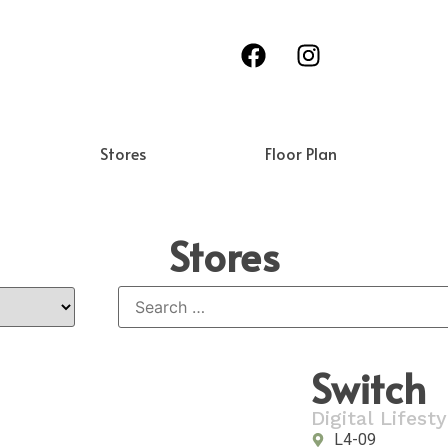
Stores
Floor Plan
Stores
Switch
Digital Lifesty
L4-09