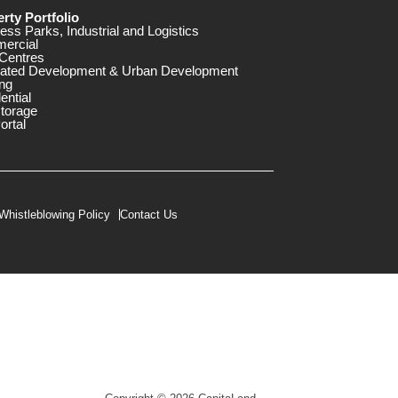
rty Portfolio
ess Parks, Industrial and Logistics
ercial
Centres
rated Development & Urban Development
ng
ential
storage
ortal
Whistleblowing Policy
Contact Us