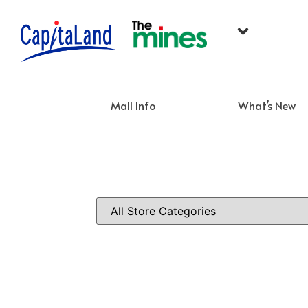
Mall Info
What’s New