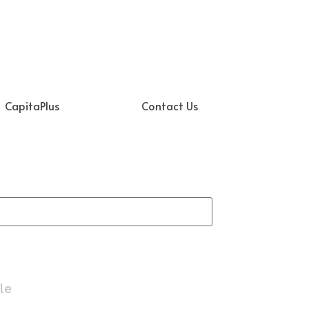
CapitaPlus
Contact Us
le