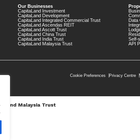
Our Businesses
Prope
CapitaLand Investment
Busin
CapitaLand Development
Comm
CapitaLand Integrated Commercial Trust
Data 
CapitaLand Ascendas REIT
Integ
CapitaLand Ascott Trust
Lodgi
CapitaLand China Trust
Resid
CapitaLand India Trust
Self-
CapitaLand Malaysia Trust
API P
Cookie Preferences
Privacy Centre
.
taLand Malaysia Trust
V))
.