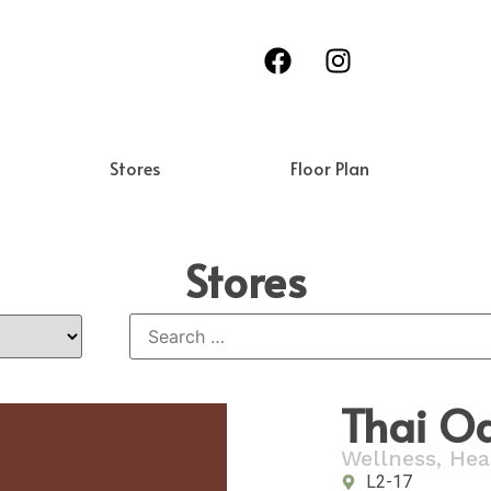
Stores
Floor Plan
Stores
Thai O
Wellness, Hea
L2-17