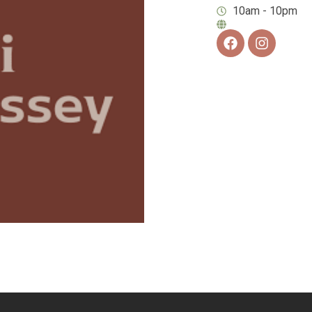
10am - 10pm