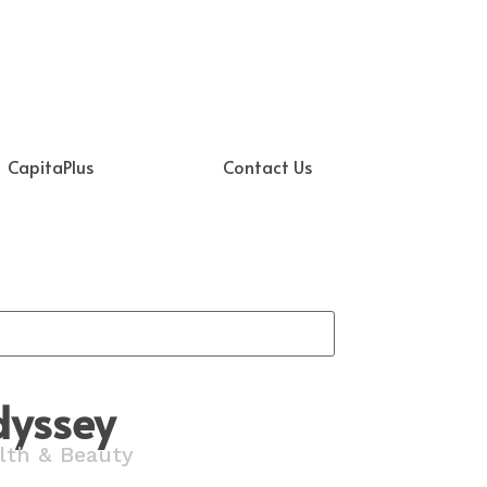
CapitaPlus
Contact Us
dyssey
lth & Beauty