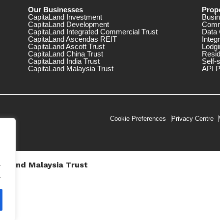
Our Businesses
Prope
CapitaLand Investment
Busin
CapitaLand Development
Comm
CapitaLand Integrated Commercial Trust
Data 
CapitaLand Ascendas REIT
Integ
CapitaLand Ascott Trust
Lodgi
CapitaLand China Trust
Resid
CapitaLand India Trust
Self-
CapitaLand Malaysia Trust
API P
Cookie Preferences
Privacy Centre
.
taLand Malaysia Trust
V))
.