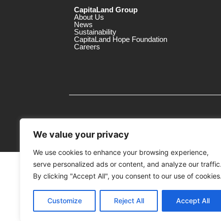
CapitaLand Group
About Us
News
Sustainability
CapitaLand Hope Foundation
Careers
We value your privacy
We use cookies to enhance your browsing experience,
serve personalized ads or content, and analyze our traffic
MTrustee Berhad As Trustee of Capi
(Registration No. : 198701004362 (163032-
By clicking "Accept All", you consent to our use of cookies
c/o The Mines
Customize
Reject All
Accept All