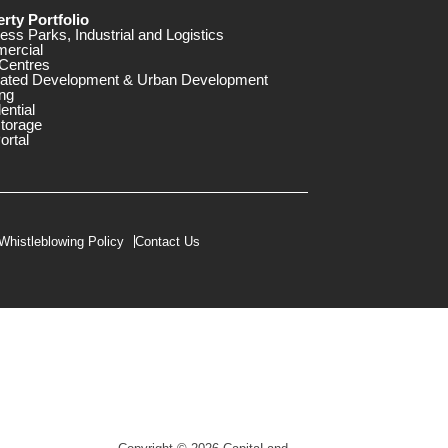
rty Portfolio
ess Parks, Industrial and Logistics
ercial
Centres
rated Development & Urban Development
ng
ential
storage
ortal
Whistleblowing Policy
Contact Us