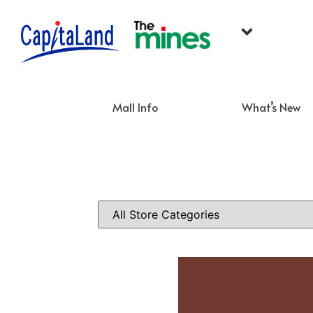
Mall Info
What’s New